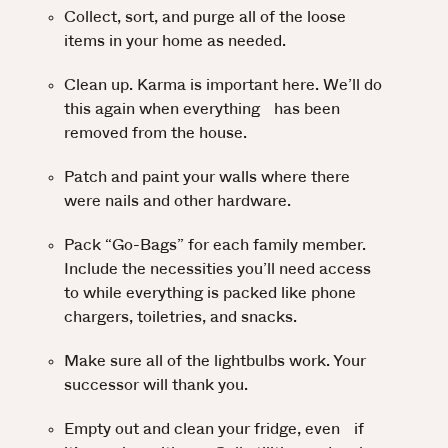
Collect, sort, and purge all of the loose
items in your home as needed.
Clean up. Karma is important here. We’ll do
this again when everything has been
removed from the house.
Patch and paint your walls where there
were nails and other hardware.
Pack “Go-Bags” for each family member.
Include the necessities you’ll need access
to while everything is packed like phone
chargers, toiletries, and snacks.
Make sure all of the lightbulbs work. Your
successor will thank you.
Empty out and clean your fridge, even if