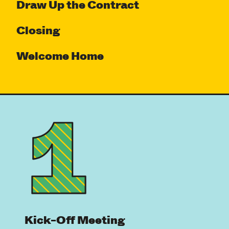
Draw Up the Contract
Closing
Welcome Home
Kick-Off Meeting