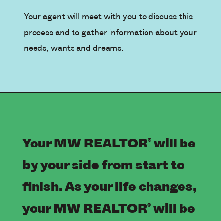
Your agent will meet with you to discuss this
process and to gather information about your
needs, wants and dreams.
Your MW REALTOR
will be
®
by your side from start to
finish. As your life changes,
your MW REALTOR
will be
®