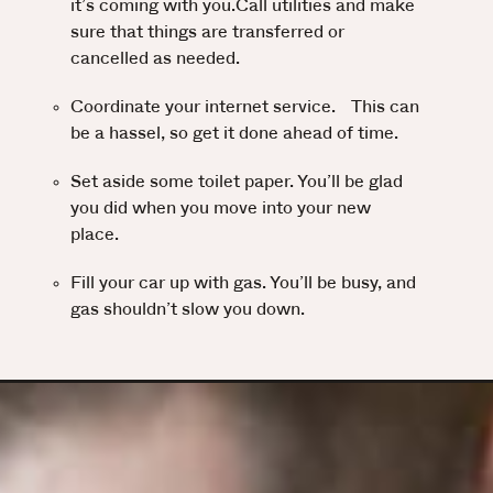
it’s coming with you.Call utilities and make
sure that things are transferred or
cancelled as needed.
Coordinate your internet service. This can
be a hassel, so get it done ahead of time.
Set aside some toilet paper. You’ll be glad
you did when you move into your new
place.
Fill your car up with gas. You’ll be busy, and
gas shouldn’t slow you down.