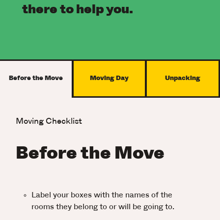
there to help you.
Before the Move
Moving Day
Unpacking
Moving Checklist
Before the Move
Label your boxes with the names of the
rooms they belong to or will be going to.