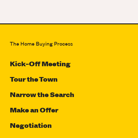
The Home Buying Process
Kick-Off Meeting
Tour the Town
Narrow the Search
Make an Offer
Negotiation