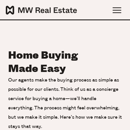
Home Buying
Made Easy
Our agents make the buying process as simple as
possible for our clients. Think of us as a concierge
service for buying a home—we’ll handle
everything. The process might feel overwhelming,
but we make it simple. Here’s how we make sure it
stays that way.